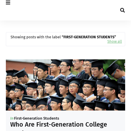
Showing posts with the label
FIRST-GENERATION STUDENTS
Show all
In
First-Generation Students
Who Are First-Generation College