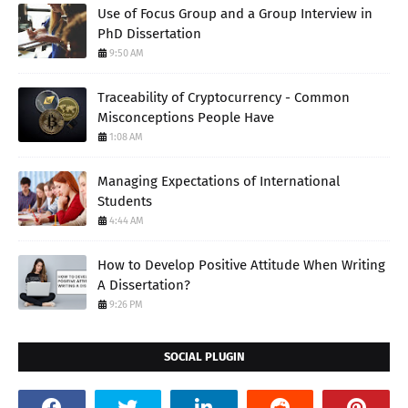
Use of Focus Group and a Group Interview in
PhD Dissertation
9:50 AM
Traceability of Cryptocurrency - Common
Misconceptions People Have
1:08 AM
Managing Expectations of International
Students
4:44 AM
How to Develop Positive Attitude When Writing
A Dissertation?
9:26 PM
SOCIAL PLUGIN