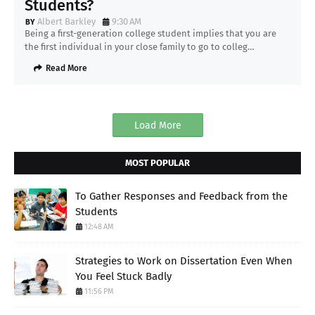
Students?
Albert Barkley
9:30 AM
Being a first-generation college student implies that you are
the first individual in your close family to go to colleg…
Read More
Load More
MOST POPULAR
To Gather Responses and Feedback from the
Students
12:48 AM
Strategies to Work on Dissertation Even When
You Feel Stuck Badly
11:56 PM