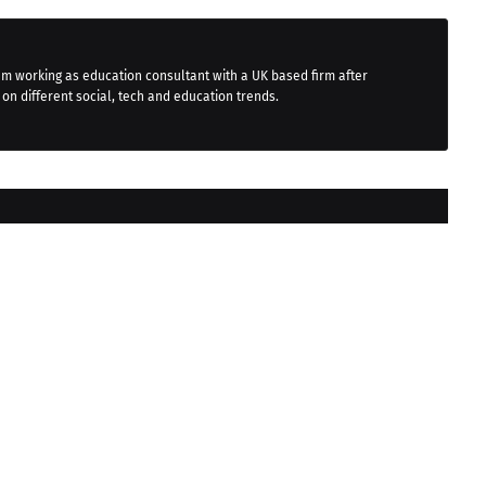
 am working as education consultant with a UK based firm after
 on different social, tech and education trends.