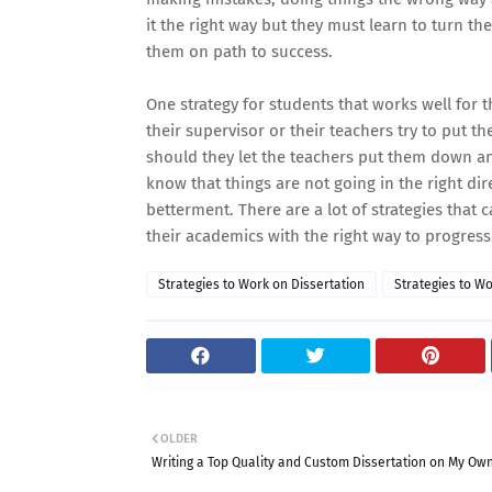
it the right way but they must learn to turn th
them on path to success.
One strategy for students that works well for 
their supervisor or their teachers try to put 
should they let the teachers put them down a
know that things are not going in the right dir
betterment. There are a lot of strategies that 
their academics with the right way to progress
Strategies to Work on Dissertation
Strategies to Wo
OLDER
Writing a Top Quality and Custom Dissertation on My Ow