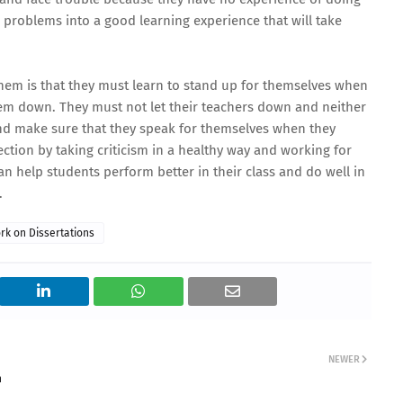
e problems into a good learning experience that will take
them is that they must learn to stand up for themselves when
them down. They must not let their teachers down and neither
nd make sure that they speak for themselves when they
ection by taking criticism in a healthy way and working for
can help students perform better in their class and do well in
.
rk on Dissertations
NEWER
n