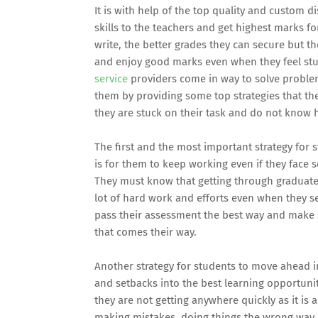
It is with help of the top quality and custom di
skills to the teachers and get highest marks f
write, the better grades they can secure but t
and enjoy good marks even when they feel st
service
providers come in way to solve problems 
them by providing some top strategies that th
they are stuck on their task and do not know 
The first and the most important strategy for s
is for them to keep working even if they face 
They must know that getting through graduate 
lot of hard work and efforts even when they s
pass their assessment the best way and make s
that comes their way.
Another strategy for students to move ahead in
and setbacks into the best learning opportun
they are not getting anywhere quickly as it is
making mistakes, doing things the wrong way 