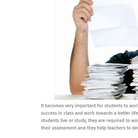
It becomes very important for students to work
success in class and work towards a better lif
students live or study, they are required to wo
their assessment and they help teachers to d