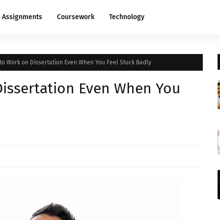
Assignments
Coursework
Technology
 to Work on Dissertation Even When You Feel Stuck Badly
Dissertation Even When You