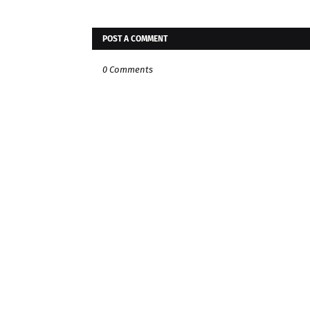
POST A COMMENT
0 Comments