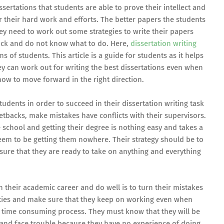
ssertations that students are able to prove their intellect and
or their hard work and efforts. The better papers the students
hey need to work out some strategies to write their papers
uck and do not know what to do. Here,
dissertation writing
of students. This article is a guide for students as it helps
ey can work out for writing the best dissertations even when
how to move forward in the right direction.
tudents in order to succeed in their dissertation writing task
setbacks, make mistakes have conflicts with their supervisors.
school and getting their degree is nothing easy and takes a
eem to be getting them nowhere. Their strategy should be to
ure that they are ready to take on anything and everything
 their academic career and do well is to turn their mistakes
ities and make sure that they keep on working even when
 a time consuming process. They must know that they will be
and face trouble because they have no experience of doing