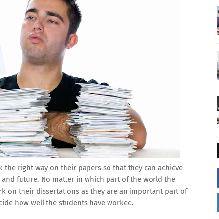
 the right way on their papers so that they can achieve
e and future. No matter in which part of the world the
rk on their dissertations as they are an important part of
ecide how well the students have worked.