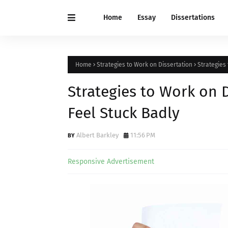
Home
Essay
Dissertations
Home
Strategies to Work on Dissertation
Strategies
Strategies to Work on 
Feel Stuck Badly
Albert Barkley
11:56 PM
Responsive Advertisement