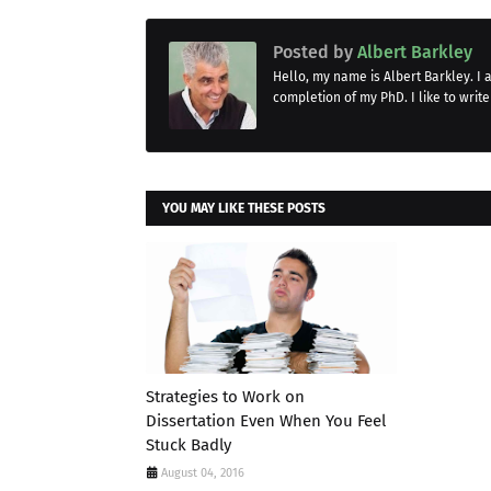
Posted by
Albert Barkley
Hello, my name is Albert Barkley. I
completion of my PhD. I like to write
YOU MAY LIKE THESE POSTS
Strategies to Work on
Dissertation Even When You Feel
Stuck Badly
August 04, 2016