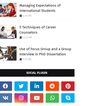
Managing Expectations of
International Students
4:44 AM
5 Techniques of Career
Counselors
12:23 AM
Use of Focus Group and a Group
Interview in PhD Dissertation
9:50 AM
SOCIAL PLUGIN