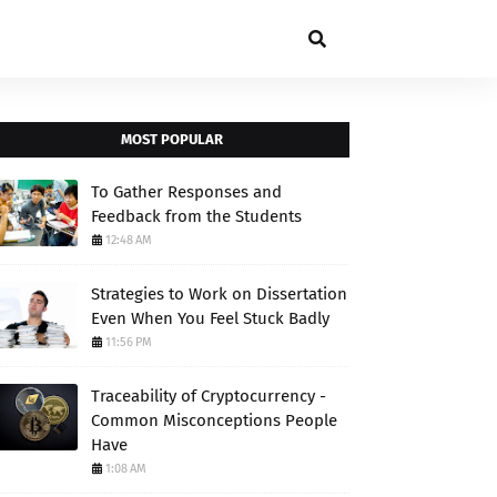
MOST POPULAR
To Gather Responses and
Feedback from the Students
12:48 AM
Strategies to Work on Dissertation
Even When You Feel Stuck Badly
11:56 PM
Traceability of Cryptocurrency -
Common Misconceptions People
Have
1:08 AM