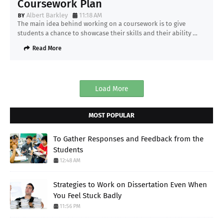
Coursework Plan
Albert Barkley
11:18 AM
The main idea behind working on a coursework is to give
students a chance to showcase their skills and their ability …
Read More
Load More
MOST POPULAR
To Gather Responses and Feedback from the
Students
12:48 AM
Strategies to Work on Dissertation Even When
You Feel Stuck Badly
11:56 PM