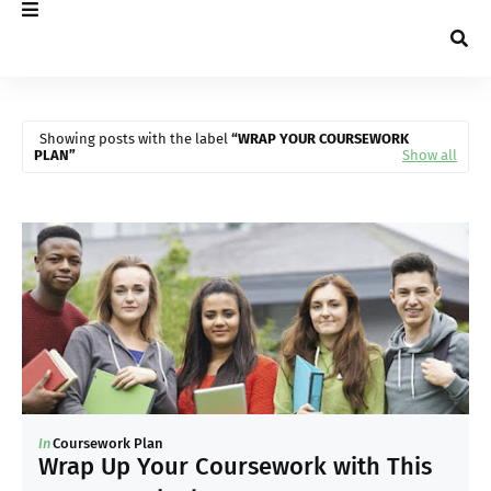
Showing posts with the label
WRAP YOUR COURSEWORK
PLAN
Show all
In
Coursework Plan
Wrap Up Your Coursework with This