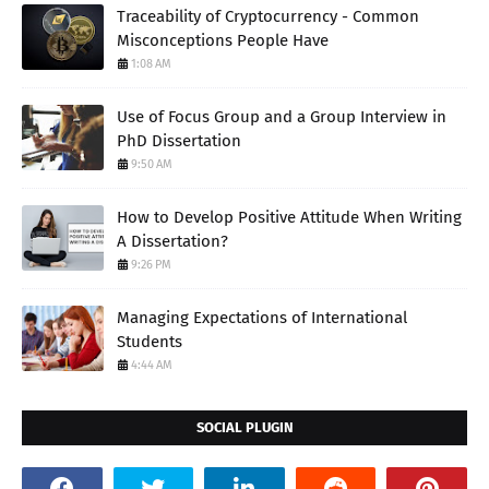
Traceability of Cryptocurrency - Common
Misconceptions People Have
1:08 AM
Use of Focus Group and a Group Interview in
PhD Dissertation
9:50 AM
How to Develop Positive Attitude When Writing
A Dissertation?
9:26 PM
Managing Expectations of International
Students
4:44 AM
SOCIAL PLUGIN