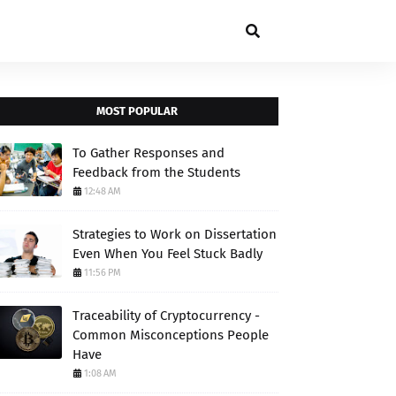
MOST POPULAR
To Gather Responses and
Feedback from the Students
12:48 AM
Strategies to Work on Dissertation
Even When You Feel Stuck Badly
11:56 PM
Traceability of Cryptocurrency -
Common Misconceptions People
Have
1:08 AM