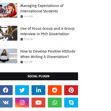
Managing Expectations of
International Students
4:44 AM
Use of Focus Group and a Group
Interview in PhD Dissertation
9:50 AM
How to Develop Positive Attitude
When Writing A Dissertation?
9:26 PM
SOCIAL PLUGIN