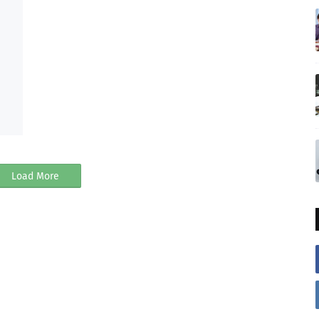
Load More