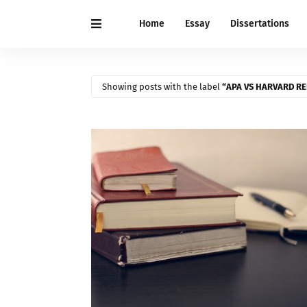
Home
Essay
Dissertations
Showing posts with the label
APA VS HARVARD R