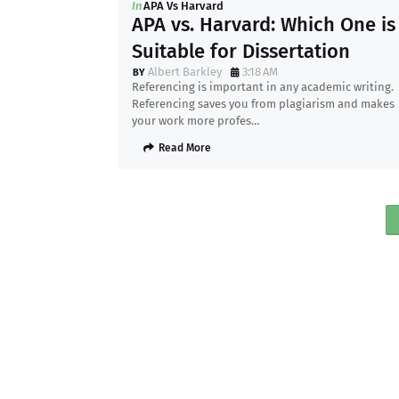
In
APA Vs Harvard
APA vs. Harvard: Which One is
Suitable for Dissertation
Albert Barkley
3:18 AM
Referencing is important in any academic writing.
Referencing saves you from plagiarism and makes
your work more profes…
Read More