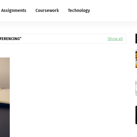
Assignments
Coursework
Technology
EFERENCING
Show all