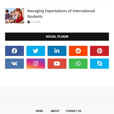
Managing Expectations of International
Students
4:44 AM
SOCIAL PLUGIN
HOME
ABOUT
CONTACT US