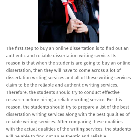
The first step to buy an online dissertation is to find out an
authentic and reliable dissertation writing service. Its
reason is that when the students are going to buy an online
dissertation, then they will have to come across a lot of
dissertation writing services and all of these writing services
claim to be the reliable and authentic writing services.
Therefore, the students should try to conduct effective
research before hiring a reliable writing service. For this
reason, the students should try to prepare a list of the best
dissertation writing services along with the best qualities of
reliable writing services. After comparing these qualities
with the actual qualities of the writing services, the students
will be able to find out an authentic and reliable