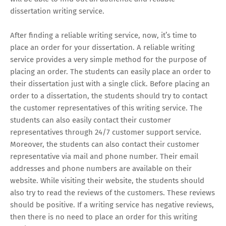
dissertation writing service.
After finding a reliable writing service, now, it’s time to
place an order for your dissertation. A reliable writing
service provides a very simple method for the purpose of
placing an order. The students can easily place an order to
their dissertation just with a single click. Before placing an
order to a dissertation, the students should try to contact
the customer representatives of this writing service. The
students can also easily contact their customer
representatives through 24/7 customer support service.
Moreover, the students can also contact their customer
representative via mail and phone number. Their email
addresses and phone numbers are available on their
website. While visiting their website, the students should
also try to read the reviews of the customers. These reviews
should be positive. If a writing service has negative reviews,
then there is no need to place an order for this writing