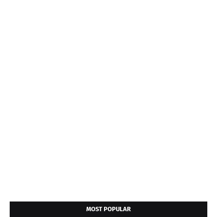
MOST POPULAR