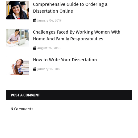
Comprehensive Guide to Ordering a
Dissertation Online
January 04, 2019
Challenges Faced By Working Women With
Home And Family Responsibilities
August 26, 2018
How to Write Your Dissertation
January 16, 2018
POST A COMMENT
0 Comments