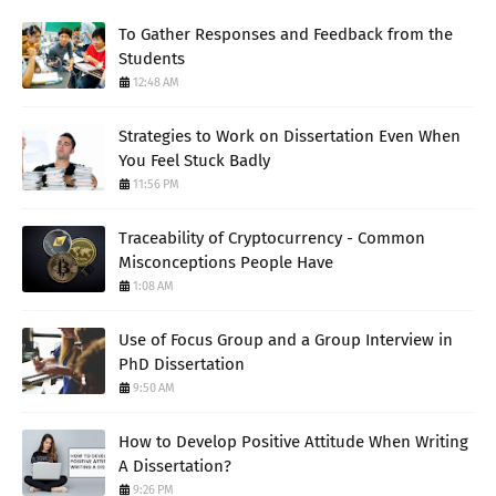
To Gather Responses and Feedback from the
Students
12:48 AM
Strategies to Work on Dissertation Even When
You Feel Stuck Badly
11:56 PM
Traceability of Cryptocurrency - Common
Misconceptions People Have
1:08 AM
Use of Focus Group and a Group Interview in
PhD Dissertation
9:50 AM
How to Develop Positive Attitude When Writing
A Dissertation?
9:26 PM