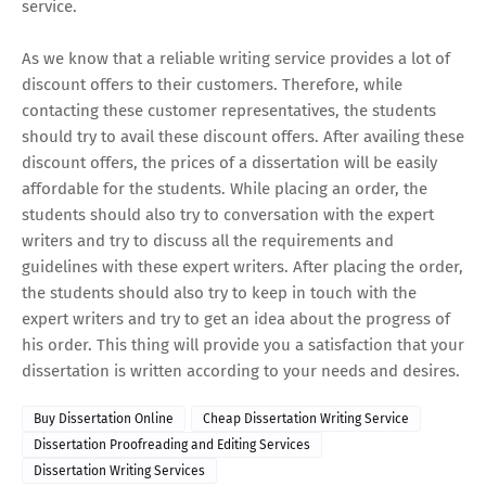
service.
As we know that a reliable writing service provides a lot of
discount offers to their customers. Therefore, while
contacting these customer representatives, the students
should try to avail these discount offers. After availing these
discount offers, the prices of a dissertation will be easily
affordable for the students. While placing an order, the
students should also try to conversation with the expert
writers and try to discuss all the requirements and
guidelines with these expert writers. After placing the order,
the students should also try to keep in touch with the
expert writers and try to get an idea about the progress of
his order. This thing will provide you a satisfaction that your
dissertation is written according to your needs and desires.
Buy Dissertation Online
Cheap Dissertation Writing Service
Dissertation Proofreading and Editing Services
Dissertation Writing Services