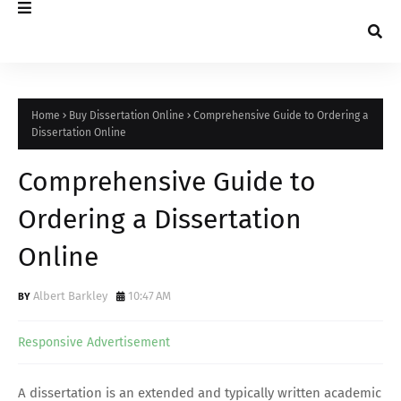
Home
Buy Dissertation Online
Comprehensive Guide to Ordering a
Dissertation Online
Comprehensive Guide to
Ordering a Dissertation
Online
Albert Barkley
10:47 AM
Responsive Advertisement
A dissertation is an extended and typically written academic