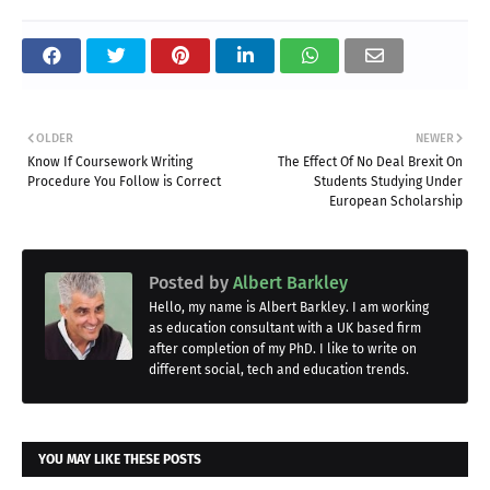
OLDER
NEWER
Know If Coursework Writing
The Effect Of No Deal Brexit On
Procedure You Follow is Correct
Students Studying Under
European Scholarship
Posted by
Albert Barkley
Hello, my name is Albert Barkley. I am working
as education consultant with a UK based firm
after completion of my PhD. I like to write on
different social, tech and education trends.
YOU MAY LIKE THESE POSTS