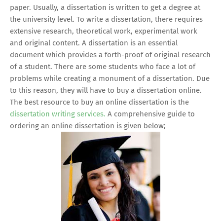
paper. Usually, a dissertation is written to get a degree at
the university level. To write a dissertation, there requires
extensive research, theoretical work, experimental work
and original content. A dissertation is an essential
document which provides a forth-proof of original research
of a student. There are some students who face a lot of
problems while creating a monument of a dissertation. Due
to this reason, they will have to buy a dissertation online.
The best resource to buy an online dissertation is the
dissertation writing services.
A comprehensive guide to
ordering an online dissertation is given below;