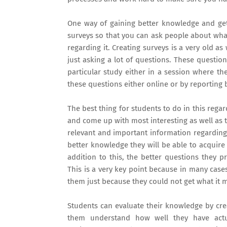
One way of gaining better knowledge and gett
surveys so that you can ask people about what
regarding it. Creating surveys is a very old as
just asking a lot of questions. These questi
particular study either in a session where th
these questions either online or by reporting b
The best thing for students to do in this rega
and come up with most interesting as well as t
relevant and important information regarding 
better knowledge they will be able to acquire
addition to this, the better questions they p
This is a very key point because in many case
them just because they could not get what it 
Students can evaluate their knowledge by cre
them understand how well they have actu