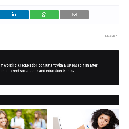
NEWER
 am working as education consultant with a UK based firm after
 on different social, tech and education trends.