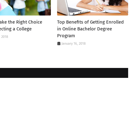
ke the Right Choice
Top Benefits of Getting Enrolled
cting a College
in Online Bachelor Degree
Program
, 2018
January 16, 2018