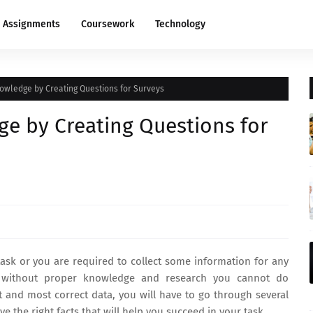
Assignments
Coursework
Technology
owledge by Creating Questions for Surveys
e by Creating Questions for
sk or you are required to collect some information for any
 without proper knowledge and research you cannot do
nt and most correct data, you will have to go through several
the right facts that will help you succeed in your task.