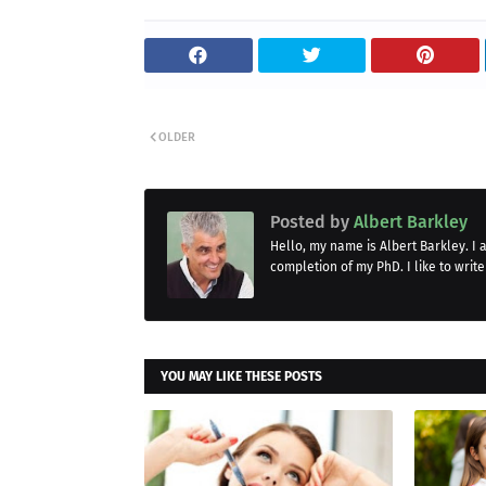
OLDER
Posted by
Albert Barkley
Hello, my name is Albert Barkley. I
completion of my PhD. I like to write
YOU MAY LIKE THESE POSTS