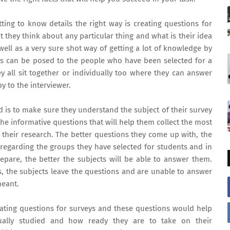
ing to know details the right way is creating questions for
 they think about any particular thing and what is their idea
 well as a very sure shot way of getting a lot of knowledge by
ons can be posed to the people who have been selected for a
ey all sit together or individually too where they can answer
y to the interviewer.
rd is to make sure they understand the subject of their survey
he informative questions that will help them collect the most
their research. The better questions they come up with, the
 regarding the groups they have selected for students and in
repare, the better the subjects will be able to answer them.
s, the subjects leave the questions and are unable to answer
meant.
ating questions for surveys and these questions would help
ally studied and how ready they are to take on their