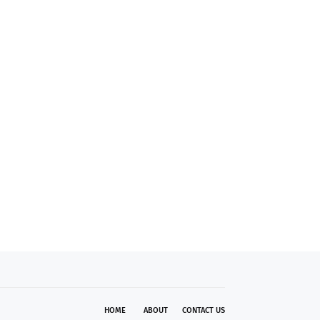
HOME
ABOUT
CONTACT US