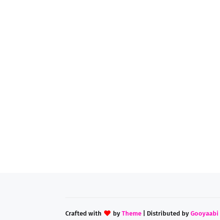
Crafted with
by
Theme
| Distributed by
Gooyaabi