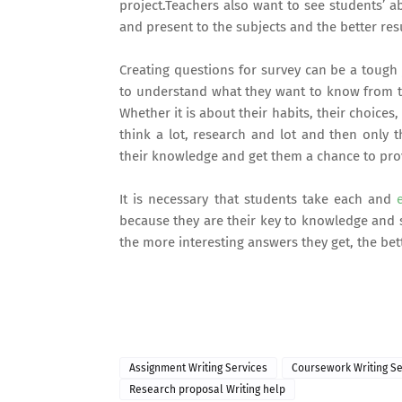
project.Teachers also want to see students’ a
and present to the subjects and the better resu
Creating questions for survey can be
a tough j
to understand what they want to know from th
Whether it is about their habits, their choices,
think a lot, research and lot and then only t
their knowledge and get them a chance to prove
It is necessary that students take each and
e
because they are their key to knowledge and 
the more interesting answers they get, the bett
Assignment Writing Services
Coursework Writing Se
Research proposal Writing help