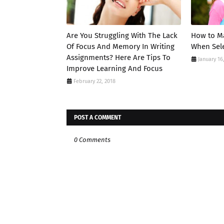
Are You Struggling With The Lack
How to Ma
Of Focus And Memory In Writing
When Sele
Assignments? Here Are Tips To
January 16
Improve Learning And Focus
February 22, 2018
POST A COMMENT
0 Comments