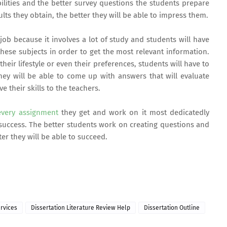
bilities and the better survey questions the students prepare
lts they obtain, the better they will be able to impress them.
ob because it involves a lot of study and students will have
ese subjects in order to get the most relevant information.
 their lifestyle or even their preferences, students will have to
hey will be able to come up with answers that will evaluate
 their skills to the teachers.
very assignment
they get and work on it most dedicatedly
success. The better students work on creating questions and
er they will be able to succeed.
rvices
Dissertation Literature Review Help
Dissertation Outline