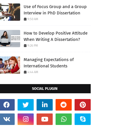
Use of Focus Group and a Group
Interview in PhD Dissertation
9:50 AM
How to Develop Positive Attitude
When Writing A Dissertation?
9:26 PM
Managing Expectations of
International Students
4:44 AM
SOCIAL PLUGIN