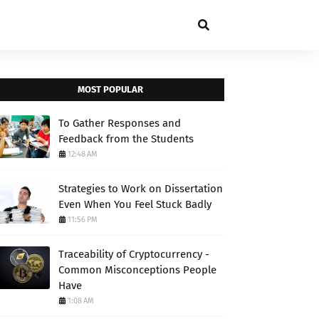
MOST POPULAR
To Gather Responses and
Feedback from the Students
12:48 AM
Strategies to Work on Dissertation
Even When You Feel Stuck Badly
11:56 PM
Traceability of Cryptocurrency -
Common Misconceptions People
Have
1:08 AM