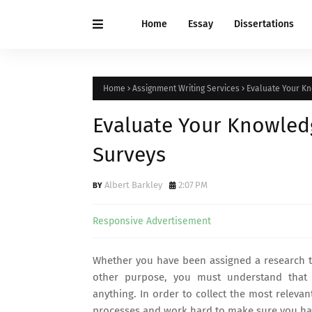
Home
Essay
Dissertations
Home
Assignment Writing Services
Evaluate Your Kn
Evaluate Your Knowledg
Surveys
Albert Barkley
2:07 PM
Responsive Advertisement
Whether you have been assigned a research ta
other purpose, you must understand that
anything. In order to collect the most releva
processes and work hard to make sure you have 